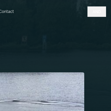
AND
Contact