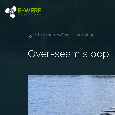
Ga naar de inhoud
5 to 7 metres
Over-seam sloop
Over-seam sloop