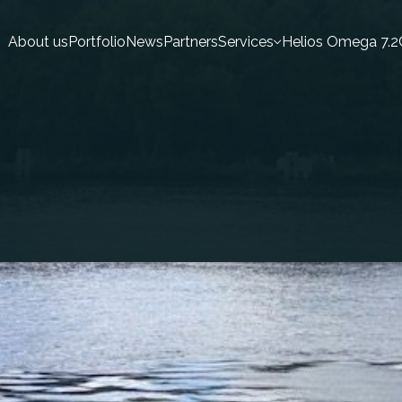
About us
Portfolio
News
Partners
Services
Helios Omega 7.2