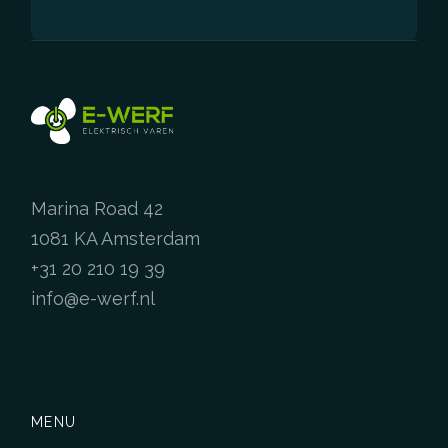
Marina Road 42
1081 KA Amsterdam
+31 20 210 19 39
info@e-werf.nl
MENU