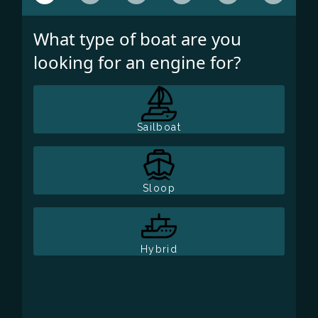
What type of boat are you
looking for an engine for?
Sailboat
Sloop
Hybrid