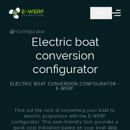
Ga naar de inhoud
AND
Configurator
Electric boat
conversion
configurator
ELECTRIC BOAT CONVERSION CONFIGURATOR -
E-WERF
Find out the cost of converting your boat to
electric propulsion with the E-WERF
configurator. This user-friendly tool provides a
quick cost indication based on your boat data