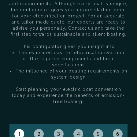
and requirements. Although every boat is unique,
the configurator gives you a good starting point
for your electrification project. For an accurate
and tailor-made quote, our experts are ready to
advise you personally. Contact us and take the
first step towards sustainable and silent boating.
This configurator gives you insight into:
The estimated cost for electrical conversion
The required components and their
specifications
The influence of your boating requirements on
system design
Start planning your electric boat conversion
today and experience the benefits of emission-
free boating.
1
2
3
4
5
6