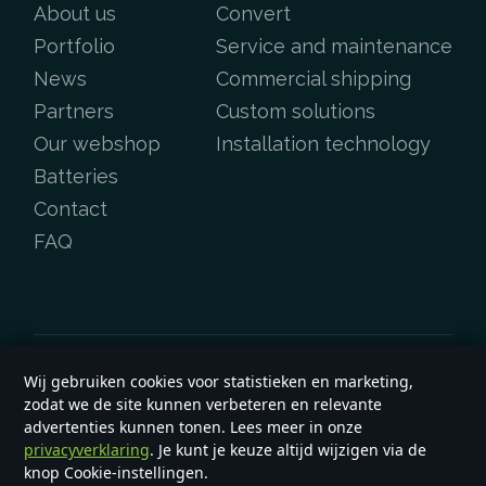
About us
Convert
Portfolio
Service and maintenance
News
Commercial shipping
Partners
Custom solutions
Our webshop
Installation technology
Batteries
Contact
FAQ
Wij gebruiken cookies voor statistieken en marketing,
Copyright &copy 2026
e-yard.co.uk
zodat we de site kunnen verbeteren en relevante
General terms and conditions
advertenties kunnen tonen. Lees meer in onze
privacyverklaring
. Je kunt je keuze altijd wijzigen via de
knop Cookie-instellingen.