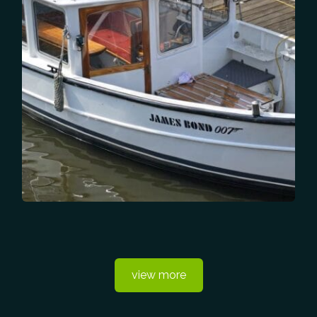
view more