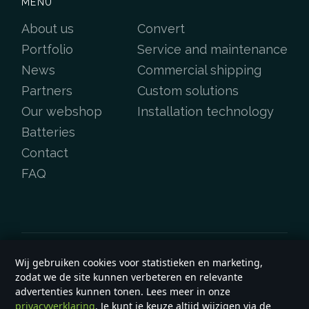
MENU
About us
Convert
Portfolio
Service and maintenance
News
Commercial shipping
Partners
Custom solutions
Our webshop
Installation technology
Batteries
Contact
FAQ
Wij gebruiken cookies voor statistieken en marketing,
Copyright &copy 2026
e-yard.co.uk
zodat we de site kunnen verbeteren en relevante
General terms and conditions
advertenties kunnen tonen. Lees meer in onze
privacyverklaring
. Je kunt je keuze altijd wijzigen via de