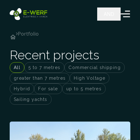
Ga naar de inhoud
AND
Portfolio
Recent projects
All
5 to 7 metres
Commercial shipping
greater than 7 metres
High Voltage
Hybrid
For sale
up to 5 metres
Sailing yachts