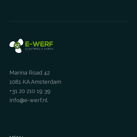
Marina Road 42
1081 KA Amsterdam
+31 20 210 19 39
info@e-werf.nl