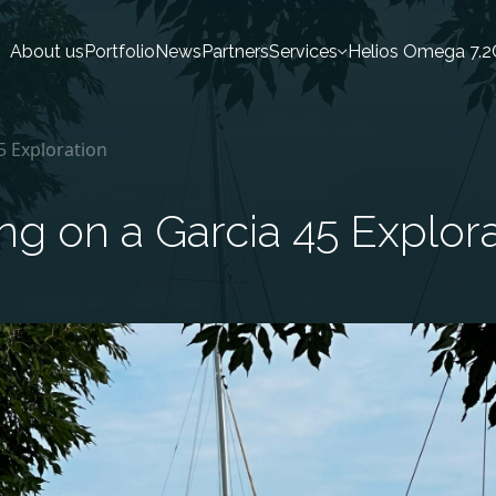
About us
Portfolio
News
Partners
Services
Helios Omega 7.2
45 Exploration
ing on a Garcia 45 Explor