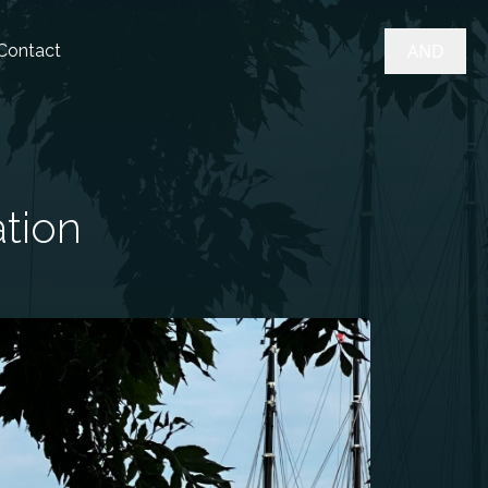
AND
Contact
ation