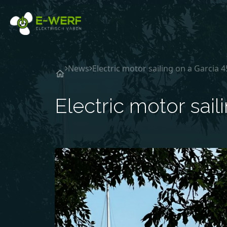
Ga naar de inhoud
News
Electric motor sailing on a Garcia 
Electric motor sail