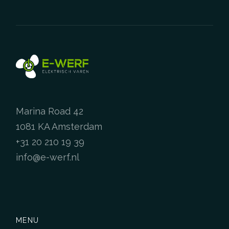
has
multiple
variants.
The
options
may
be
chosen
on
Marina Road 42
the
product
1081 KA Amsterdam
page
+31 20 210 19 39
info@e-werf.nl
MENU