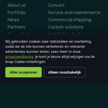
About us
Convert
Portfolio
Service and maintenance
News
Commercial shipping
Partners
Custom solutions
Our webshop
Installation technology
Batteries
Wij gebruiken cookies voor statistieken en marketing,
zodat we de site kunnen verbeteren en relevante
Contact
advertenties kunnen tonen. Lees meer in onze
FAQ
privacyverklaring
. Je kunt je keuze altijd wijzigen via de
knop Cookie-instellingen.
Alles accepteren
Alleen noodzakelijk
Copyright &copy 2026
e-yard.co.uk
General terms and conditions