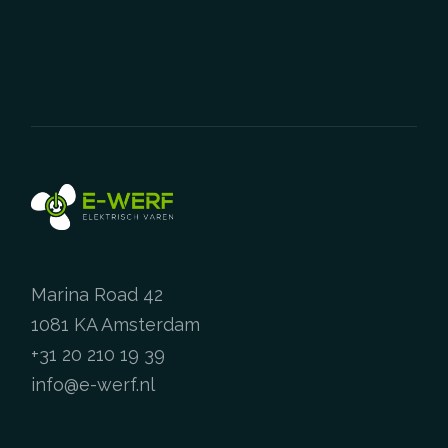
The
options
may
be
chosen
on
the
product
page
Marina Road 42
1081 KA Amsterdam
+31 20 210 19 39
info@e-werf.nl