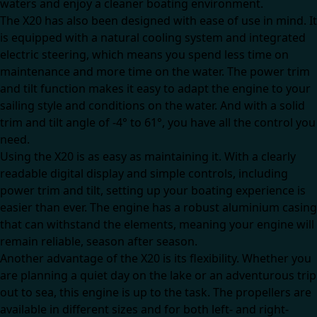
waters and enjoy a cleaner boating environment.
The X20 has also been designed with ease of use in mind. It
is equipped with a natural cooling system and integrated
electric steering, which means you spend less time on
maintenance and more time on the water. The power trim
and tilt function makes it easy to adapt the engine to your
sailing style and conditions on the water. And with a solid
trim and tilt angle of -4° to 61°, you have all the control you
need.
Using the X20 is as easy as maintaining it. With a clearly
readable digital display and simple controls, including
power trim and tilt, setting up your boating experience is
easier than ever. The engine has a robust aluminium casing
that can withstand the elements, meaning your engine will
remain reliable, season after season.
Another advantage of the X20 is its flexibility. Whether you
are planning a quiet day on the lake or an adventurous trip
out to sea, this engine is up to the task. The propellers are
available in different sizes and for both left- and right-