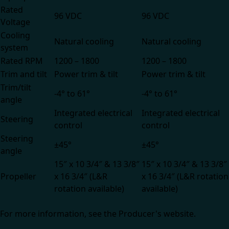
Rated
96 VDC
96 VDC
Voltage
Cooling
Natural cooling
Natural cooling
system
Rated RPM
1200 – 1800
1200 – 1800
Trim and tilt
Power trim & tilt
Power trim & tilt
Trim/tilt
-4° to 61°
-4° to 61°
angle
Integrated electrical
Integrated electrical
Steering
control
control
Steering
±45°
±45°
angle
15″ x 10 3/4″ & 13 3/8″
15″ x 10 3/4″ & 13 3/8″
Propeller
x 16 3/4″ (L&R
x 16 3/4″ (L&R rotation
rotation available)
available)
For more information, see the
Producer's website.