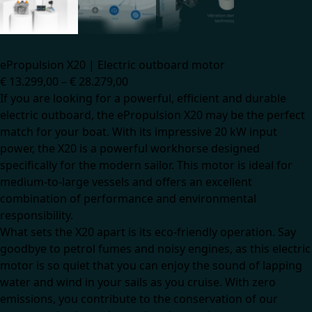
ePropulsion X20 | Electric outboard motor
€
13.299,00
–
€
28.279,00
If you are looking for a powerful, efficient and durable
electric outboard, the ePropulsion X20 may be the perfect
match for your boat. With its impressive 20 kW input
power, the X20 is a powerful workhorse designed
specifically for the modern sailor. This motor is ideal for
medium-to-large vessels and offers an excellent
combination of performance and environmental
responsibility.
What sets the X20 apart is its eco-friendly operation. Say
goodbye to petrol fumes and noisy engines, as this electric
motor is so quiet that you can enjoy the sound of lapping
water and wind in your sails as you cruise. With zero
emissions, you contribute to the conservation of our