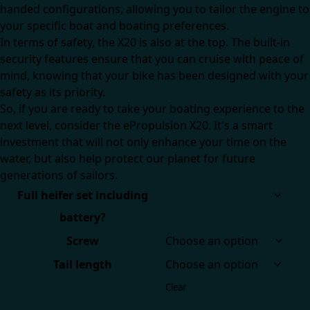
handed configurations, allowing you to tailor the engine to
your specific boat and boating preferences.
In terms of safety, the X20 is also at the top. The built-in
security features ensure that you can cruise with peace of
mind, knowing that your bike has been designed with your
safety as its priority.
So, if you are ready to take your boating experience to the
next level, consider the ePropulsion X20. It's a smart
investment that will not only enhance your time on the
water, but also help protect our planet for future
generations of sailors.
Full heifer set including
battery?
Screw
Tail length
Clear