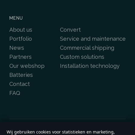
MENU
About us
Convert
Portfolio
Service and maintenance
News
Commercial shipping
Partners
Custom solutions
Our webshop
Installation technology
Batteries
Contact
FAQ
Wij gebruiken cookies voor statistieken en marketing,