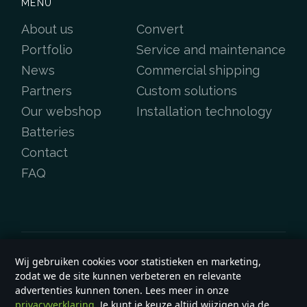
MENU
About us
Convert
Portfolio
Service and maintenance
News
Commercial shipping
Partners
Custom solutions
Our webshop
Installation technology
Batteries
Contact
FAQ
Wij gebruiken cookies voor statistieken en marketing,
Copyright &copy 2026
e-yard.co.uk
zodat we de site kunnen verbeteren en relevante
General terms and conditions
advertenties kunnen tonen. Lees meer in onze
privacyverklaring
. Je kunt je keuze altijd wijzigen via de