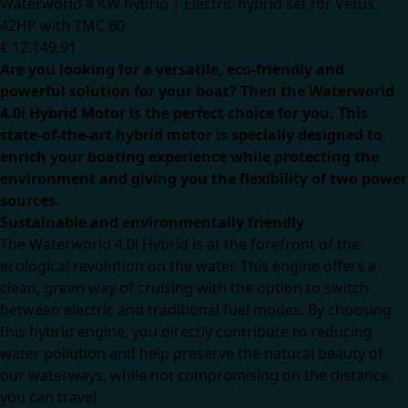
Waterworld 4 KW hybrid | Electric hybrid set for Vetus
42HP with TMC 60
€
12.149,91
Are you looking for a versatile, eco-friendly and
powerful solution for your boat? Then the Waterworld
4.0i Hybrid Motor is the perfect choice for you. This
state-of-the-art hybrid motor is specially designed to
enrich your boating experience while protecting the
environment and giving you the flexibility of two power
sources.
Sustainable and environmentally friendly
The Waterworld 4.0i Hybrid is at the forefront of the
ecological revolution on the water. This engine offers a
clean, green way of cruising with the option to switch
between electric and traditional fuel modes. By choosing
this hybrid engine, you directly contribute to reducing
water pollution and help preserve the natural beauty of
our waterways, while not compromising on the distance
you can travel.