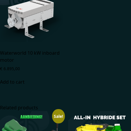
Waterworld 10 kW inboard
motor
€
6.895,00
Add to cart
Related products
Sale!