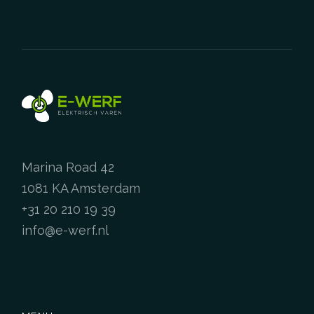
chosen
the
on
product
the
page
product
page
Marina Road 42
1081 KA Amsterdam
+31 20 210 19 39
info@e-werf.nl