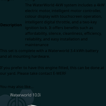
The WaterWorld 4kW system includes a 4kW
electric motor, intelligent motor controller,
colour display with touchscreen operation,
intelligent digital throttle, and a two-key
Description
ignition lock. It offers benefits such as
affordability, silence, cleanliness, efficiency,
reliability, and easy installation and
maintenance
This set is complete with a Waterworld 3.4 kWh battery
and all mounting hardware.
If you prefer to have this engine fitted, this can be done at
our yard. Please take
contact E-WERF
You may also like…