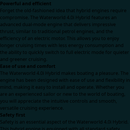
Powerful and efficient
Forget the old-fashioned idea that hybrid engines require
compromise. The Waterworld 4.0i Hybrid features an
advanced dual-mode engine that delivers impressive
thrust, similar to traditional petrol engines, and the
efficiency of an electric motor. This allows you to enjoy
longer cruising times with less energy consumption and
the ability to quickly switch to full electric mode for quieter
and greener cruising.
Ease of use and comfort
The Waterworld 4.0i Hybrid makes boating a pleasure. The
engine has been designed with ease of use and flexibility in
mind, making it easy to install and operate. Whether you
are an experienced sailor or new to the world of boating,
you will appreciate the intuitive controls and smooth,
versatile cruising experience.
Safety first
Safety is an essential aspect of the Waterworld 4.0i Hybrid.
This hybrid engine is equipped with all standard safety