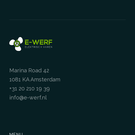
Marina Road 42
1081 KA Amsterdam
+31 20 210 19 39
info@e-werf.nl
MENU