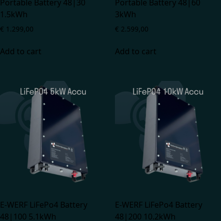
Portable Battery 48|30
Portable Battery 48|60
1.5kWh
3kWh
€
1.299,00
€
2.599,00
Add to cart
Add to cart
E-WERF LiFePo4 Battery
E-WERF LiFePo4 Battery
48|100 5.1kWh
48|200 10.2kWh