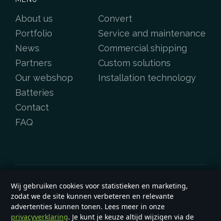
About us
Convert
Portfolio
Service and maintenance
News
Commercial shipping
Partners
Custom solutions
Our webshop
Installation technology
Batteries
Contact
FAQ
Wij gebruiken cookies voor statistieken en marketing,
Copyright &copy 2026
e-yard.co.uk
zodat we de site kunnen verbeteren en relevante
General terms and conditions
advertenties kunnen tonen. Lees meer in onze
privacyverklaring
. Je kunt je keuze altijd wijzigen via de