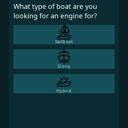
What type of boat are you
looking for an engine for?
Sailboat
Sloop
Hybrid