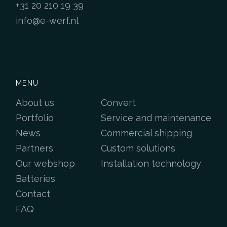
+31 20 210 19 39
info@e-werf.nl
MENU
About us
Convert
Portfolio
Service and maintenance
News
Commercial shipping
Partners
Custom solutions
Our webshop
Installation technology
Batteries
Contact
FAQ