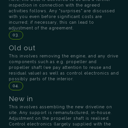
inspection in connection with the agreed
activities follows. Any "surprises" are discussed
with you even before significant costs are
incurred; if necessary, this can lead to
adjustment of the agreement.
03.
Old out
This involves removing the engine, and any drive
components such as e.g. propeller and
propeller shaft (we pay attention to reuse and
residual value) as well as control electronics and
possibly parts of the interior.
04.
New in
This involves assembling the new driveline on
site. Any support is remanufactured, in-house.
Adjustment on the propeller shaft is realised.
Control electronics (largely supplied with the