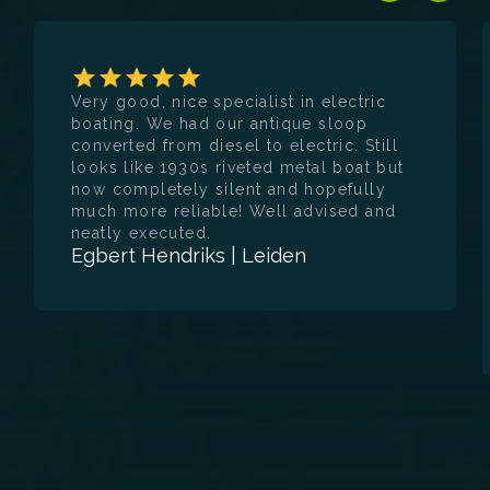
deliver electric and hybrid propulsion
systems that are reliable, efficient and
future-proof. Whether you are a
recreational boat owner looking for a quiet
and sustainable boating experience, or a
Very good, nice specialist in electric
business customer seeking operational
boating. We had our antique sloop
efficiency and environmental friendliness,
converted from diesel to electric. Still
E-WERF is your partner for customisation
looks like 1930s riveted metal boat but
and quality.
now completely silent and hopefully
much more reliable! Well advised and
neatly executed.
Egbert Hendriks | Leiden