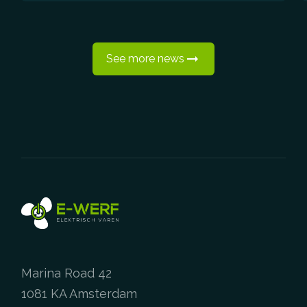
See more news
Marina Road 42
1081 KA Amsterdam