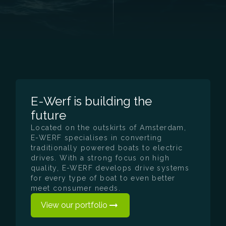
E-Werf is building the
future
Located on the outskirts of Amsterdam,
E-WERF specialises in converting
traditionally powered boats to electric
drives. With a strong focus on high
quality, E-WERF develops drive systems
for every type of boat to even better
meet consumer needs.
View our portfolio