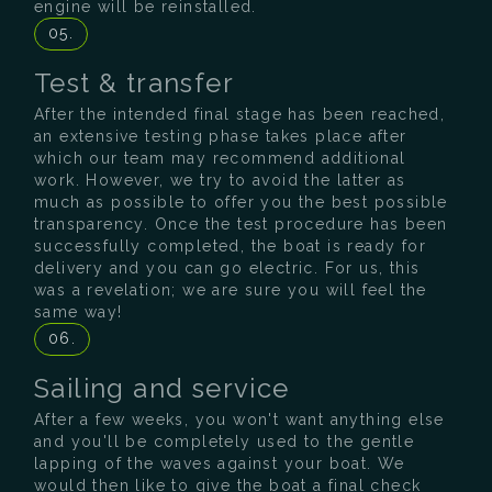
engine will be reinstalled.
05.
Test & transfer
After the intended final stage has been reached,
an extensive testing phase takes place after
which our team may recommend additional
work. However, we try to avoid the latter as
much as possible to offer you the best possible
transparency. Once the test procedure has been
successfully completed, the boat is ready for
delivery and you can go electric. For us, this
was a revelation; we are sure you will feel the
same way!
06.
Sailing and service
After a few weeks, you won't want anything else
and you'll be completely used to the gentle
lapping of the waves against your boat. We
would then like to give the boat a final check