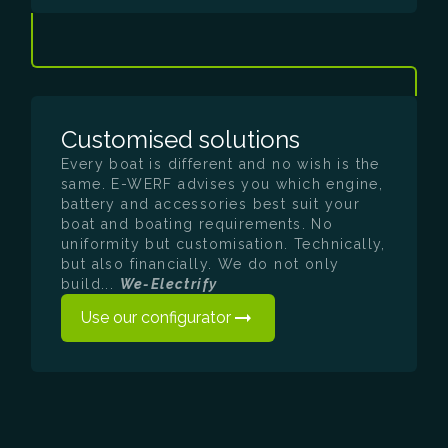
Customised solutions
Every boat is different and no wish is the
same. E-WERF advises you which engine,
battery and accessories best suit your
boat and boating requirements. No
uniformity but customisation. Technically,
but also financially. We do not only
build...
We-Electrify
Use our configurator