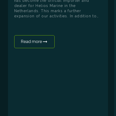
has become the official importer and
dealer for Helios Marine in the
Netherlands. This marks a further
expansion of our activities. In addition to
electrifying existing boats, we can now
also offer our customers a completely
new vessel, designed from the drawing
board as an electric boat. The first Helios
Read more
Omega 7.2 has now been ordered and will
make its Dutch debut at the upcoming
HISWA te Water. Visitors will not only have
the opportunity to view the boat in detail,
but also to take it for a test sail
themselves. The Helios Omega 7.2 is a 7.2-
metre day cruiser developed entirely as an
electric vessel. Unlike many electric boats,
which are derived from an existing fuel-
powered model, the Omega has been
designed from the ground up as an
electric vessel. This is evident in every
aspect: the hull shape, the weight
distribution, the efficiency and the
integration of all systems. The Omega is