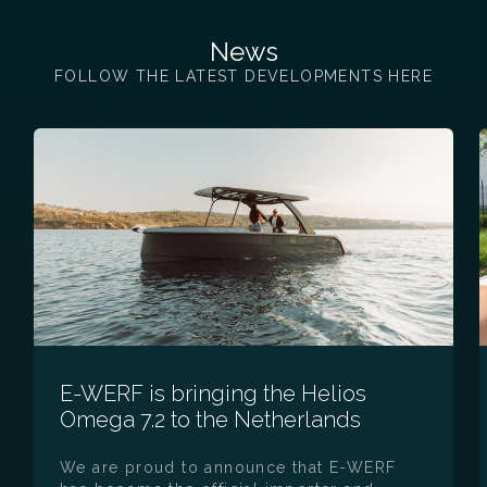
News
FOLLOW THE LATEST DEVELOPMENTS HERE
E-WERF is bringing the Helios
Omega 7.2 to the Netherlands
We are proud to announce that E-WERF