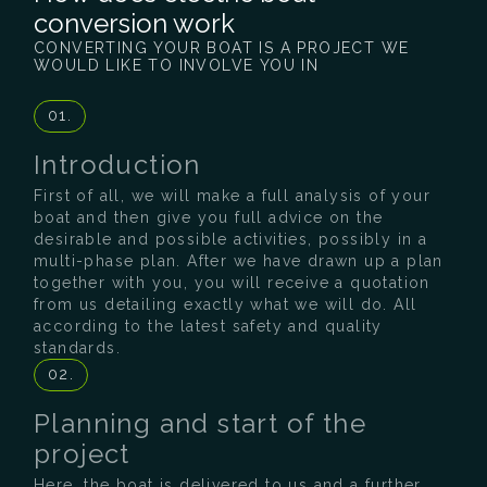
conversion work
CONVERTING YOUR BOAT IS A PROJECT WE
WOULD LIKE TO INVOLVE YOU IN
01.
Introduction
First of all, we will make a full analysis of your
boat and then give you full advice on the
desirable and possible activities, possibly in a
multi-phase plan. After we have drawn up a plan
together with you, you will receive a quotation
from us detailing exactly what we will do. All
according to the latest safety and quality
standards.
02.
Planning and start of the
project
Here, the boat is delivered to us and a further