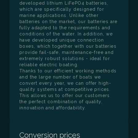
developed lithium LiFePO4 batteries,
which are specifically designed for
marine applications. Unlike other
batteries on the market, our batteries are
fully adapted to the requirements and
conditions of the water. In addition, we
have developed unique connection
boxes, which together with our batteries
provide fail-safe, maintenance-free and
extremely robust solutions - ideal for
reliable electric boating.
Thanks to our efficient working methods
and the large number of boats we
convert every year, we can offer high-
quality systems at competitive prices.
This allows us to offer our customers
the perfect combination of quality,
innovation and affordability.
Conversion prices