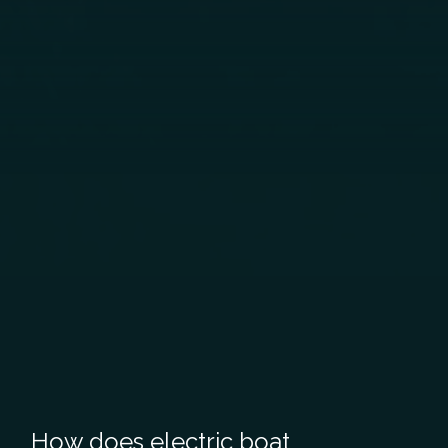
How does electric boat