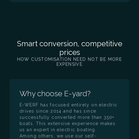
Smart conversion, competitive
prices
HOW CUSTOMISATION NEED NOT BE MORE
EXPENSIVE
Why choose E-yard?
E-WERF has focused entirely on electric
drives since 2014 and has since
successfully converted more than 350+
boats. This extensive experience makes
us an expert in electric boating.
Among others, we use our self-