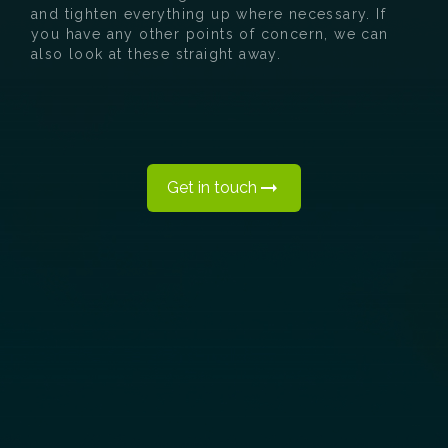
and tighten everything up where necessary. If
you have any other points of concern, we can
also look at these straight away.
Get in touch