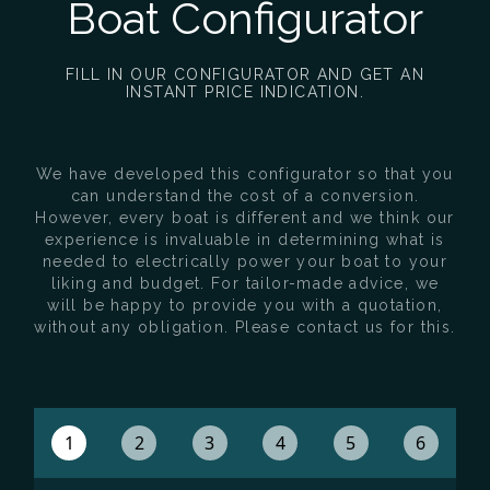
Boat Configurator
FILL IN OUR CONFIGURATOR AND GET AN
INSTANT PRICE INDICATION.
We have developed this configurator so that you
can understand the cost of a conversion.
However, every boat is different and we think our
experience is invaluable in determining what is
needed to electrically power your boat to your
liking and budget. For tailor-made advice, we
will be happy to provide you with a quotation,
without any obligation. Please contact us for this.
1
2
3
4
5
6