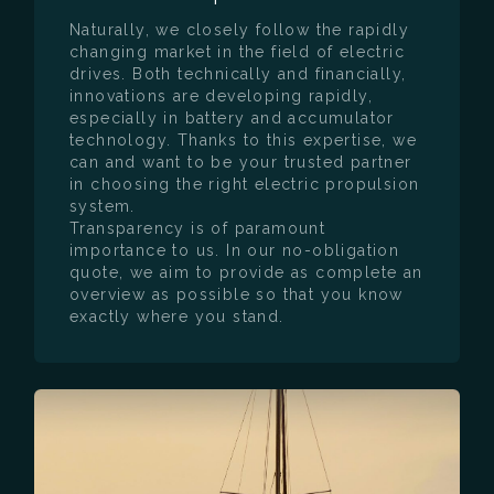
Naturally, we closely follow the rapidly
changing market in the field of electric
drives. Both technically and financially,
innovations are developing rapidly,
especially in battery and accumulator
technology. Thanks to this expertise, we
can and want to be your trusted partner
in choosing the right electric propulsion
system.
Transparency is of paramount
importance to us. In our no-obligation
quote, we aim to provide as complete an
overview as possible so that you know
exactly where you stand.