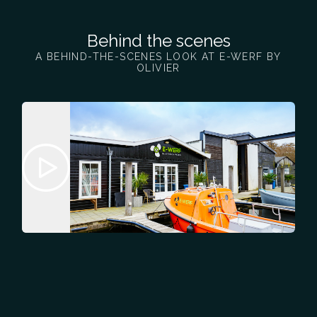
Behind the scenes
A BEHIND-THE-SCENES LOOK AT E-WERF BY
OLIVIER